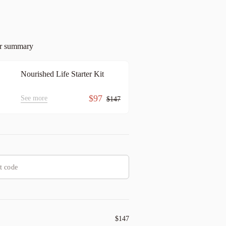
er summary
Nourished Life Starter Kit
$97
See more
$147
$147