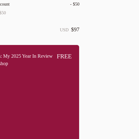
scount
-
$50
$50
$97
USD
FREE
: My 2025 Year In Review
shop