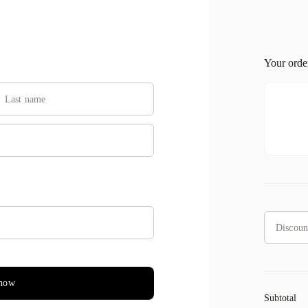
Your ord
GET100OFF
applied
now
Subtotal