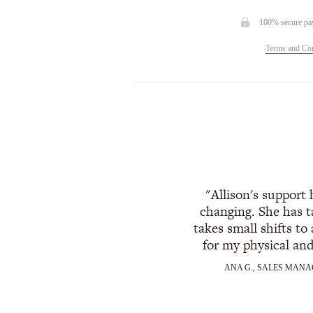
100% secure pa
Terms and Con
Allison's support
changing. She has t
takes small shifts to 
for my physical an
ANA G., SALES MANA