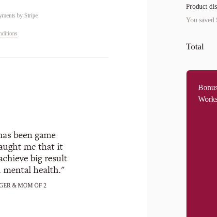
Product di
yments by
Stripe
You saved
ditions
Total
Bonus
Work
 has been game
aught me that it
achieve big result
d mental health.
GER & MOM OF 2