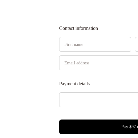
Contact information
Payment details
Pay
$97